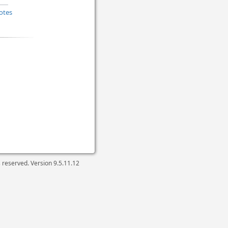
otes
ts reserved. Version
9.5.11.12