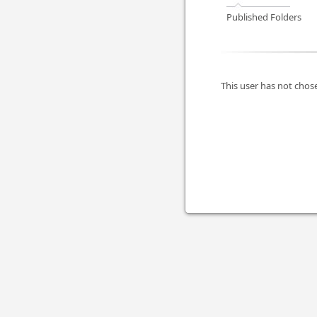
Published Folders
This user has not chose