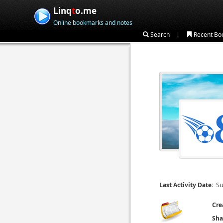
Linq
t
o.me
Online bookmarks and notes
|
Search
Recent Bo
Su
Last Activity Date:
Cre
Sha