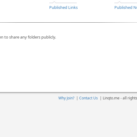
Published Links
Published N
n to share any folders publicly.
Why Join?
|
Contact Us
|
Linqto.me - all righ