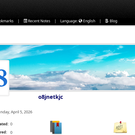
|
|
|
okmarks
Recent Notes
Language:
English
Blog
o8jnetkjc
nday, April 5, 2026
0
ated:
red:
0