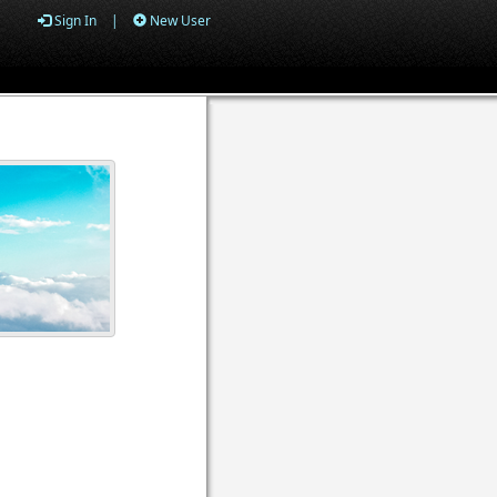
Sign In
|
New User