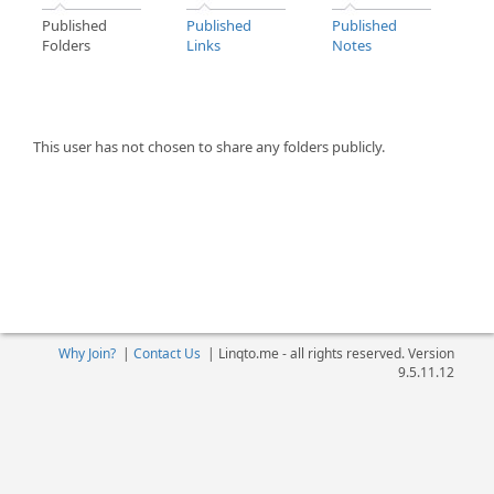
Published
Published
Published
Folders
Links
Notes
This user has not chosen to share any folders publicly.
Why Join?
|
Contact Us
|
Linqto.me - all rights reserved. Version
9.5.11.12