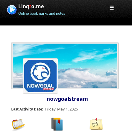
Linq
t
o.me
Online bookmarks and notes
nowgoalstream
Friday, May 1, 2026
Last Activity Date: