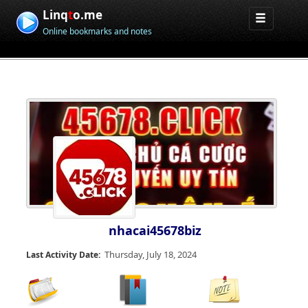
Linq
t
o.me
Online bookmarks and notes
nhacai45678biz
Thursday, July 18, 2024
Last Activity Date: