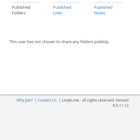
Published
Published
Published
Folders
Links
Notes
This user has not chosen to share any folders publicly.
Why Join?
|
Contact Us
|
Linqto.me - all rights reserved. Version
9.5.11.12