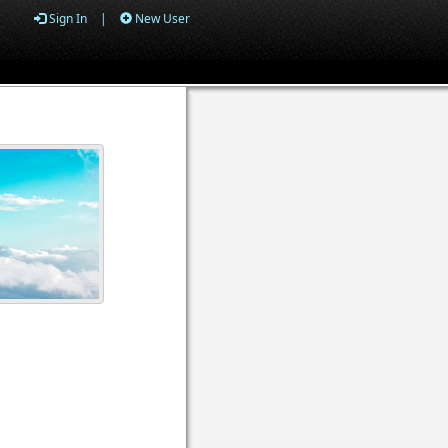
Sign In
|
New User