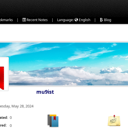
|
|
|
okmarks
Recent Notes
Language:
English
Blog
mu9ist
esday, May 28, 2024
0
ated:
red:
0