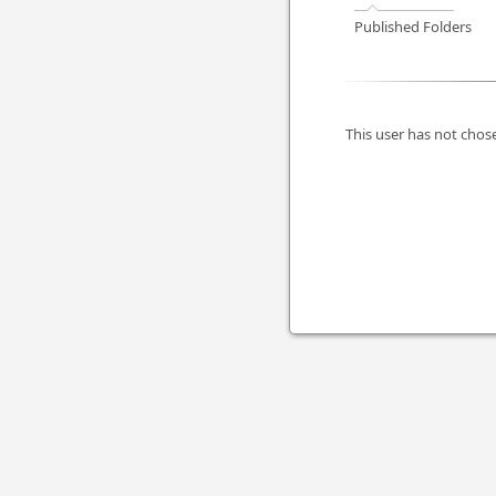
Published Folders
This user has not chose