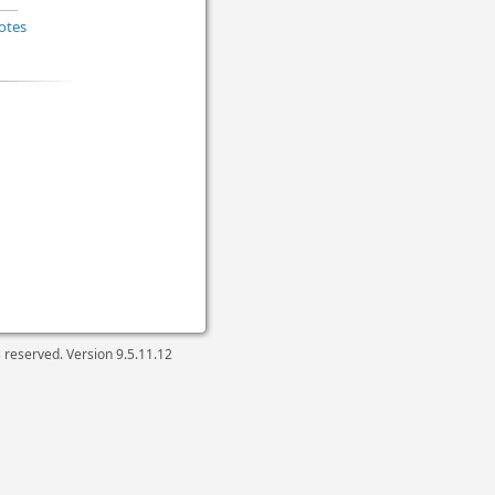
otes
ts reserved. Version
9.5.11.12