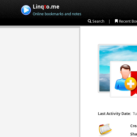
Linq
t
o.me
Online bookmarks and notes
|
Search
Recent Bo
Tu
Last Activity Date:
Cre
Sha