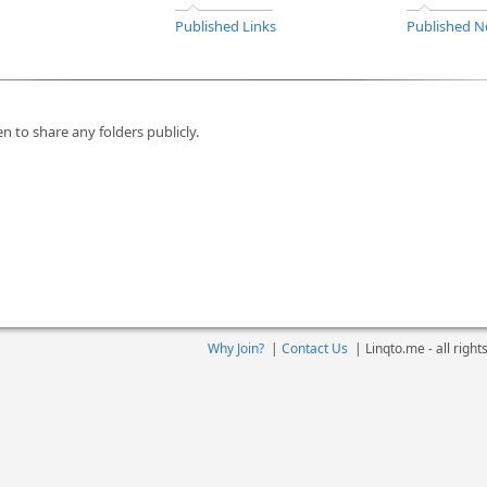
Published Links
Published N
n to share any folders publicly.
Why Join?
|
Contact Us
|
Linqto.me - all righ