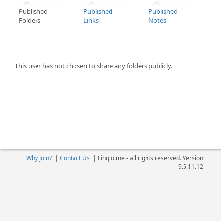
Published
Published
Published
Folders
Links
Notes
This user has not chosen to share any folders publicly.
Why Join?
|
Contact Us
|
Linqto.me - all rights reserved. Version
9.5.11.12