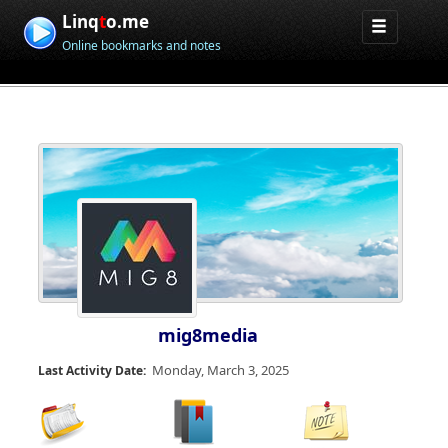
Linq
t
o.me
Online bookmarks and notes
mig8media
Monday, March 3, 2025
Last Activity Date: