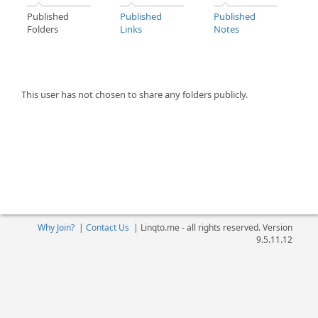
Published
Published
Published
Folders
Links
Notes
This user has not chosen to share any folders publicly.
Why Join?
|
Contact Us
|
Linqto.me - all rights reserved. Version
9.5.11.12