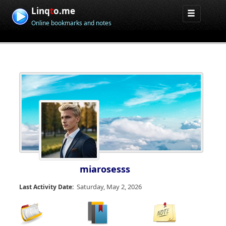
Linq
t
o.me
Online bookmarks and notes
miarosesss
Saturday, May 2, 2026
Last Activity Date: