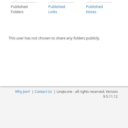
Published
Published
Published
Folders
Links
Notes
This user has not chosen to share any folders publicly.
Why Join?
|
Contact Us
|
Linqto.me - all rights reserved. Version
9.5.11.12