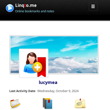
Linq
t
o.me
Online bookmarks and notes
lucymea
Wednesday, October 9, 2024
Last Activity Date: