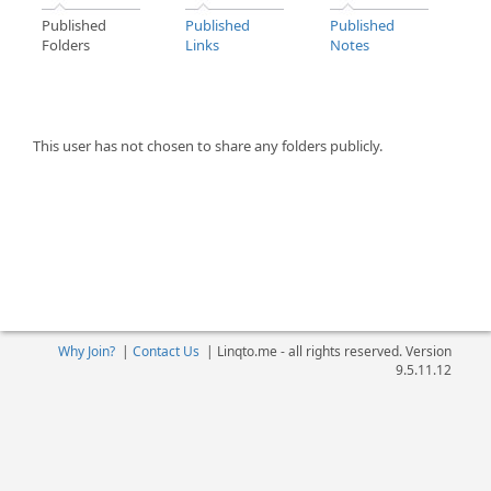
Published
Published
Published
Folders
Links
Notes
This user has not chosen to share any folders publicly.
Why Join?
|
Contact Us
|
Linqto.me - all rights reserved. Version
9.5.11.12