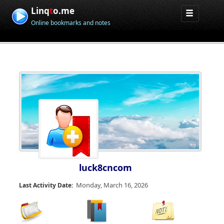
Linq
t
o.me
Online bookmarks and notes
luck8cncom
Monday, March 16, 2026
Last Activity Date: