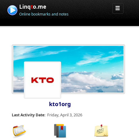
Linq
t
o.me
Online bookmarks and notes
kto1org
Friday, April 3, 2026
Last Activity Date: