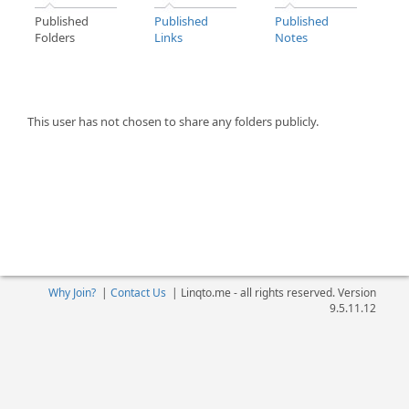
Published
Published
Published
Folders
Links
Notes
This user has not chosen to share any folders publicly.
Why Join?
|
Contact Us
|
Linqto.me - all rights reserved. Version
9.5.11.12