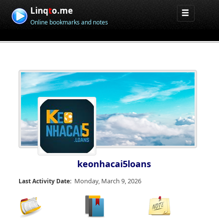
Linq
t
o.me
Online bookmarks and notes
keonhacai5loans
Monday, March 9, 2026
Last Activity Date: