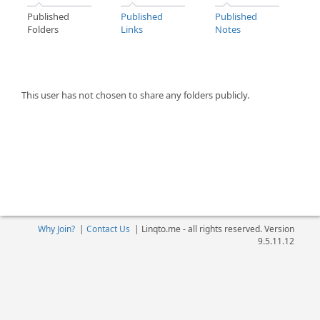
Published
Published
Published
Folders
Links
Notes
This user has not chosen to share any folders publicly.
Why Join?
|
Contact Us
|
Linqto.me - all rights reserved. Version
9.5.11.12