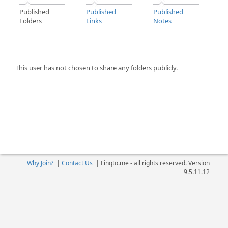
Published
Published
Published
Folders
Links
Notes
This user has not chosen to share any folders publicly.
Why Join?
|
Contact Us
|
Linqto.me - all rights reserved. Version
9.5.11.12