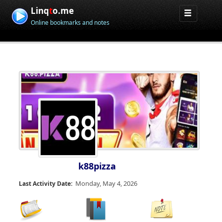
Linq
t
o.me
Online bookmarks and notes
k88pizza
Monday, May 4, 2026
Last Activity Date: