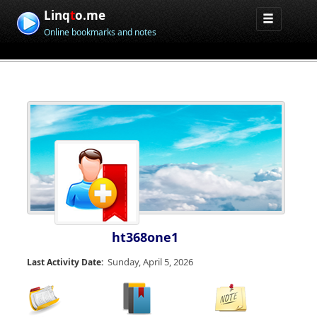
Linq
t
o.me
Online bookmarks and notes
ht368one1
Sunday, April 5, 2026
Last Activity Date: