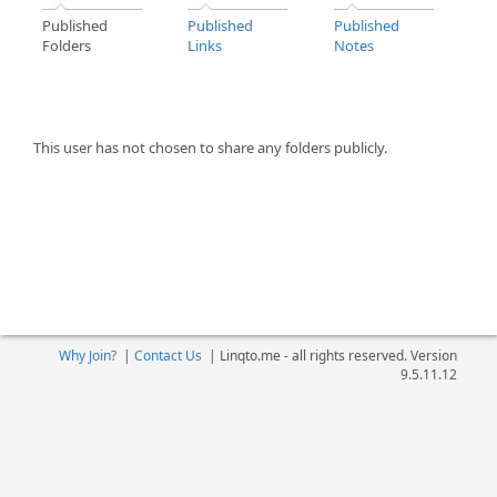
Published
Published
Published
Folders
Links
Notes
This user has not chosen to share any folders publicly.
Why Join?
|
Contact Us
|
Linqto.me - all rights reserved. Version
9.5.11.12