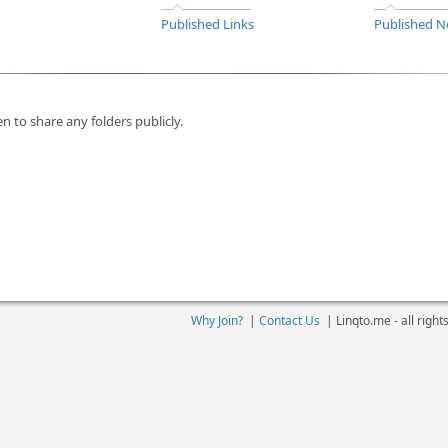
Published Links
Published N
n to share any folders publicly.
Why Join?
|
Contact Us
|
Linqto.me - all righ