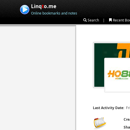
Linq
t
o.me
Online bookmarks and notes
|
Search
Recent Bo
Fr
Last Activity Date:
Cre
Sha