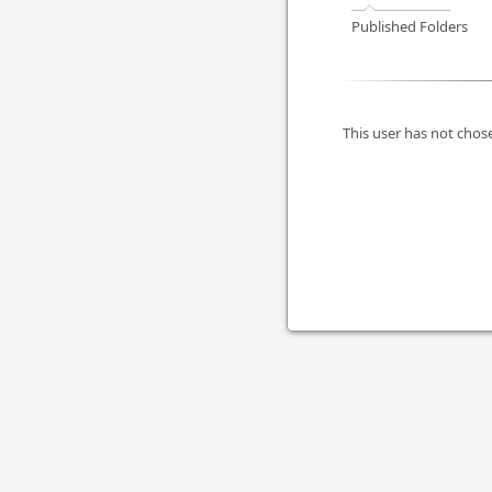
Published Folders
This user has not chose