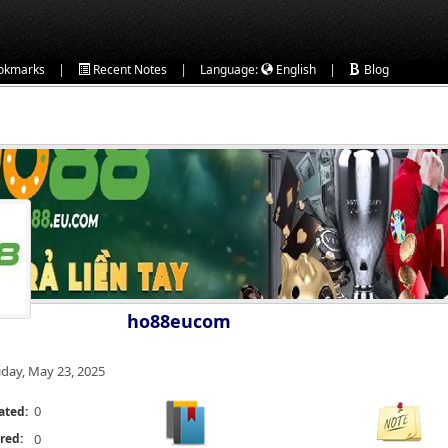
|
|
|
okmarks
Recent Notes
Language:
English
Blog
ho88eucom
iday, May 23, 2025
0
ated:
red:
0