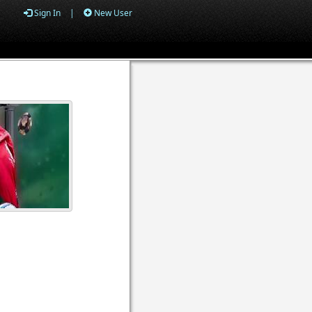
Sign In
|
New User