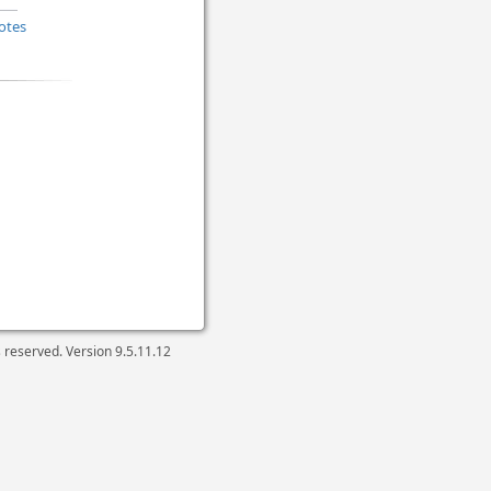
otes
ts reserved. Version
9.5.11.12