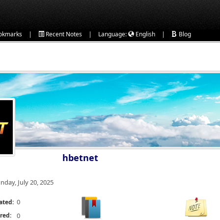
|
|
|
okmarks
Recent Notes
Language:
English
Blog
hbetnet
nday, July 20, 2025
0
ated:
red:
0