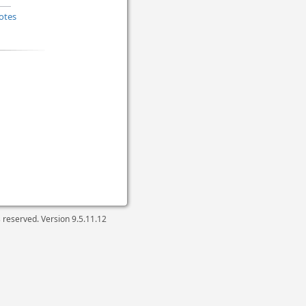
otes
ts reserved. Version
9.5.11.12