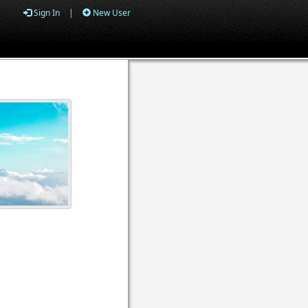
Sign In
|
New User