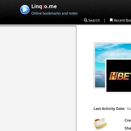
Linq
t
o.me
Online bookmarks and notes
|
Search
Recent Bo
Su
Last Activity Date:
Cre
Sha