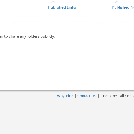
Published Links
Published N
n to share any folders publicly.
Why Join?
|
Contact Us
|
Linqto.me - all righ