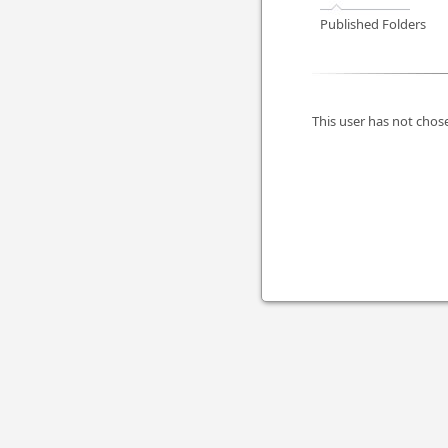
Published Folders
This user has not chose