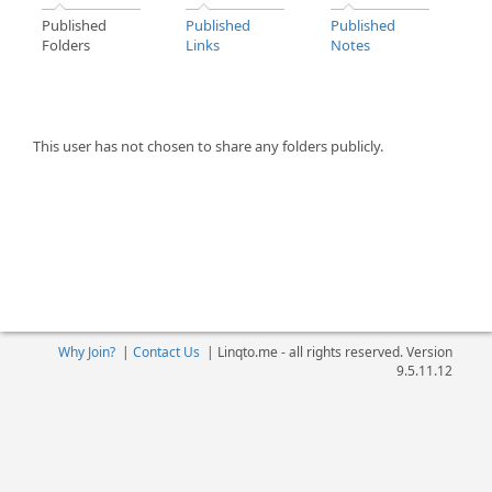
Published
Published
Published
Folders
Links
Notes
This user has not chosen to share any folders publicly.
Why Join?
|
Contact Us
|
Linqto.me - all rights reserved. Version
9.5.11.12