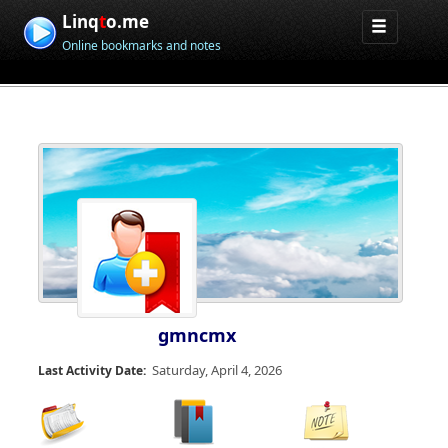
Linq
t
o.me
Online bookmarks and notes
gmncmx
Saturday, April 4, 2026
Last Activity Date: