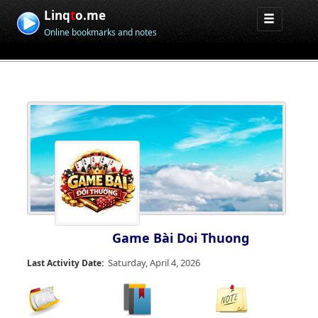
Linq
t
o.me
Online bookmarks and notes
Game Bài Doi Thuong
Saturday, April 4, 2026
Last Activity Date: