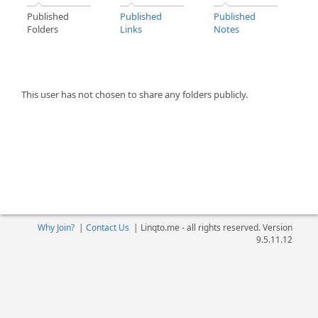
Published
Published
Published
Folders
Links
Notes
This user has not chosen to share any folders publicly.
Why Join?
|
Contact Us
|
Linqto.me - all rights reserved. Version
9.5.11.12