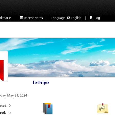
|
|
|
okmarks
Recent Notes
Language:
English
Blog
fethiye
iday, May 31, 2024
0
ated:
red:
0