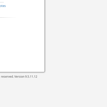
otes
ts reserved. Version
9.5.11.12