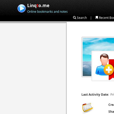
Linq
t
o.me
Online bookmarks and notes
|
Search
Recent Bo
Fr
Last Activity Date:
Cre
Sha