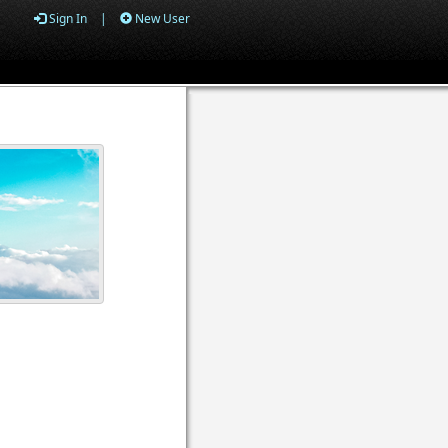
Sign In
|
New User