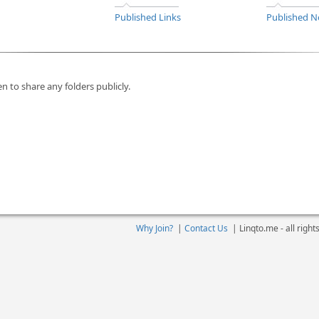
Published Links
Published N
n to share any folders publicly.
Why Join?
|
Contact Us
|
Linqto.me - all righ