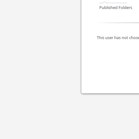
Published Folders
This user has not chose