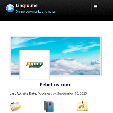
Linq
t
o.me
Online bookmarks and notes
Febet us com
Wednesday, September 10, 2025
Last Activity Date: