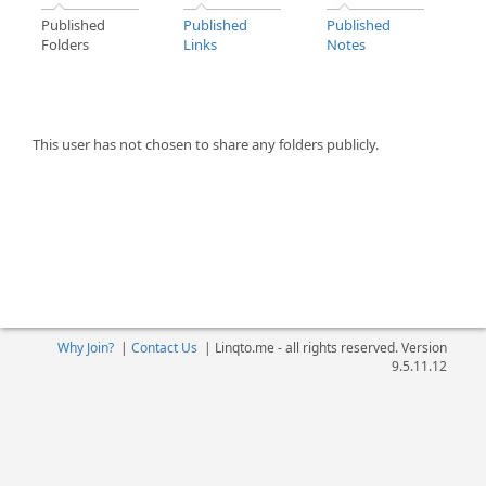
Published
Published
Published
Folders
Links
Notes
This user has not chosen to share any folders publicly.
Why Join?
|
Contact Us
|
Linqto.me - all rights reserved. Version
9.5.11.12