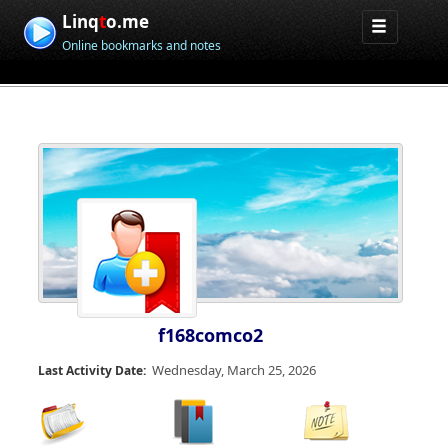
Linq
t
o.me
Online bookmarks and notes
f168comco2
Wednesday, March 25, 2026
Last Activity Date: