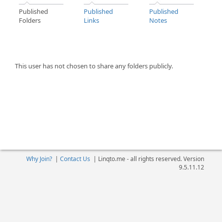
Published
Published
Published
Folders
Links
Notes
This user has not chosen to share any folders publicly.
Why Join?
|
Contact Us
|
Linqto.me - all rights reserved. Version
9.5.11.12