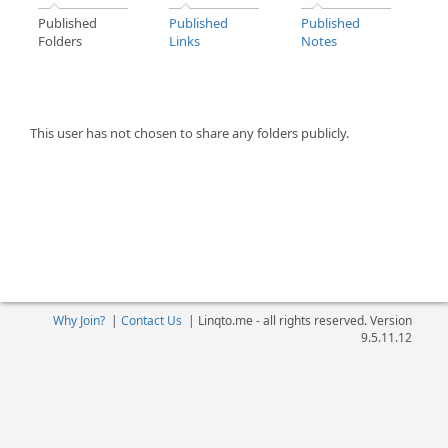
Published
Published
Published
Folders
Links
Notes
This user has not chosen to share any folders publicly.
Why Join?
|
Contact Us
|
Linqto.me - all rights reserved. Version
9.5.11.12