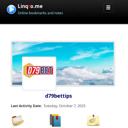
Linq
t
o.me
Online bookmarks and notes
d79bettips
Tuesday, October 7, 2025
Last Activity Date: