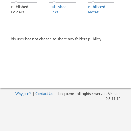
Published
Published
Published
Folders
Links
Notes
This user has not chosen to share any folders publicly.
Why Join?
|
Contact Us
|
Linqto.me - all rights reserved. Version
9.5.11.12