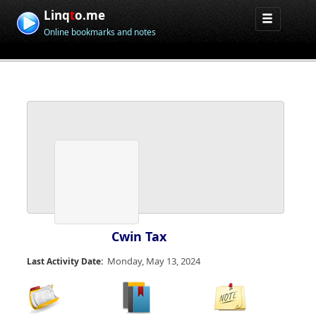
Linq
t
o.me
Online bookmarks and notes
Cwin Tax
Monday, May 13, 2024
Last Activity Date: