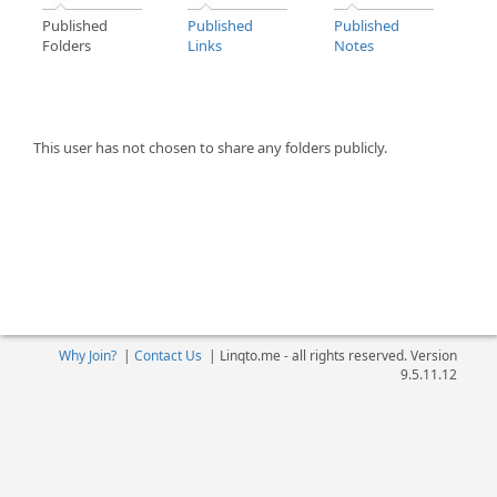
Published
Published
Published
Folders
Links
Notes
This user has not chosen to share any folders publicly.
Why Join?
|
Contact Us
|
Linqto.me - all rights reserved. Version
9.5.11.12