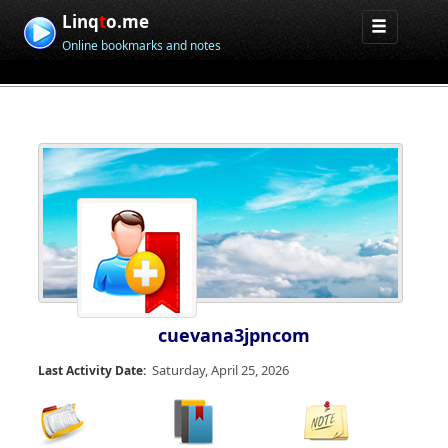
Linq
t
o.me
Online bookmarks and notes
cuevana3jpncom
Saturday, April 25, 2026
Last Activity Date: