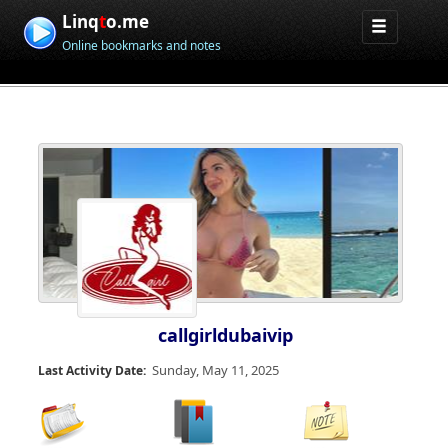
Linq
t
o.me
Online bookmarks and notes
callgirldubaivip
Sunday, May 11, 2025
Last Activity Date: