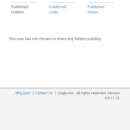
Published
Published
Published
Folders
Links
Notes
This user has not chosen to share any folders publicly.
Why Join?
|
Contact Us
|
Linqto.me - all rights reserved. Version
9.5.11.12