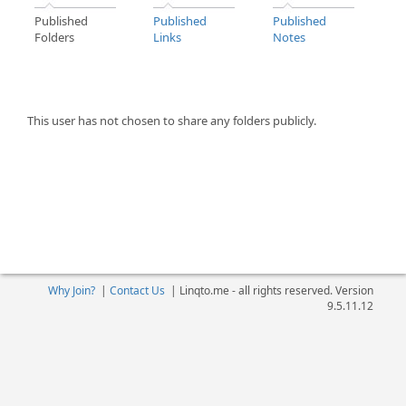
Published
Published
Published
Folders
Links
Notes
This user has not chosen to share any folders publicly.
Why Join?
|
Contact Us
|
Linqto.me - all rights reserved. Version
9.5.11.12