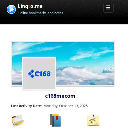
Linq
t
o.me
Online bookmarks and notes
c168mecom
Monday, October 13, 2025
Last Activity Date: