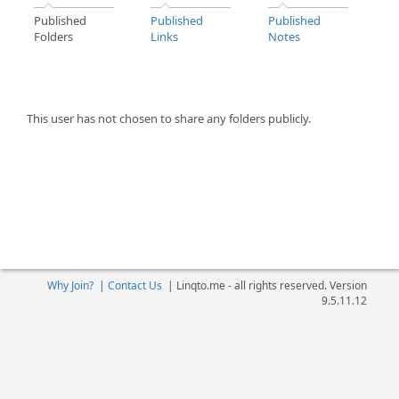
Published
Published
Published
Folders
Links
Notes
This user has not chosen to share any folders publicly.
Why Join?
|
Contact Us
|
Linqto.me - all rights reserved. Version
9.5.11.12