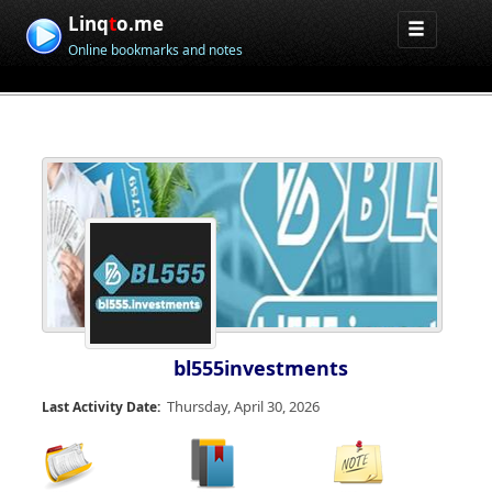
Linq
t
o.me
Online bookmarks and notes
bl555investments
Thursday, April 30, 2026
Last Activity Date: