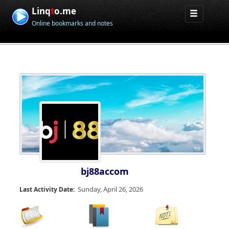
Linq
t
o.me
Online bookmarks and notes
bj88accom
Sunday, April 26, 2026
Last Activity Date: