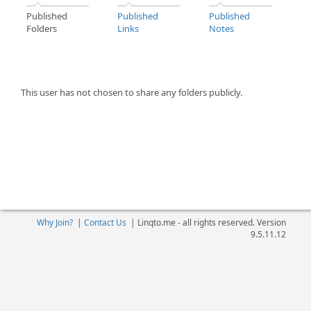
Published
Published
Published
Folders
Links
Notes
This user has not chosen to share any folders publicly.
Why Join?
|
Contact Us
|
Linqto.me - all rights reserved. Version
9.5.11.12