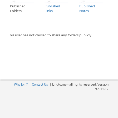
Published
Published
Published
Folders
Links
Notes
This user has not chosen to share any folders publicly.
Why Join?
|
Contact Us
|
Linqto.me - all rights reserved. Version
9.5.11.12