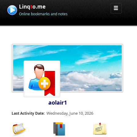
Linq
t
o.me
Online bookmarks and notes
aolair1
Wednesday, June 10, 2026
Last Activity Date: