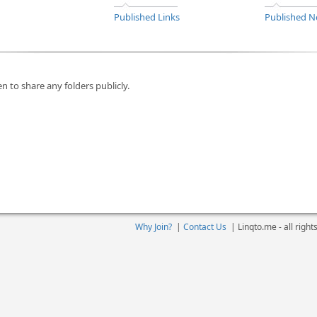
Published Links
Published N
n to share any folders publicly.
Why Join?
|
Contact Us
|
Linqto.me - all righ