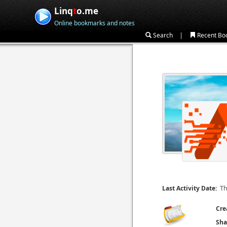
Linq
t
o.me
Online bookmarks and notes
|
Search
Recent Bo
Th
Last Activity Date:
Cre
Sha