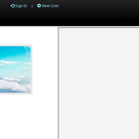
Sign In
|
New User