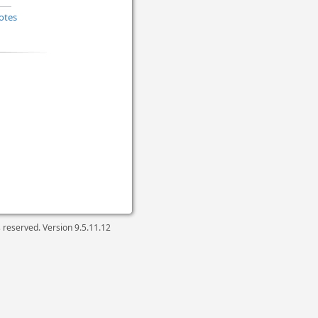
otes
ts reserved. Version
9.5.11.12