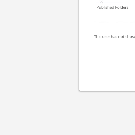
Published Folders
This user has not chose