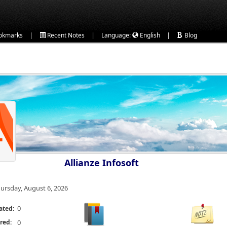
|
|
|
okmarks
Recent Notes
Language:
English
Blog
Allianze Infosoft
ursday, August 6, 2026
0
ated:
red:
0