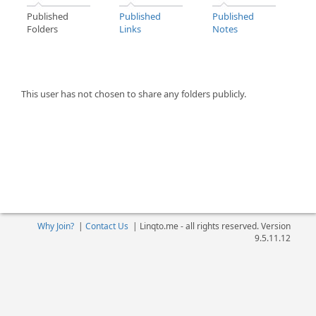
Published
Published
Published
Folders
Links
Notes
This user has not chosen to share any folders publicly.
Why Join?
|
Contact Us
|
Linqto.me - all rights reserved. Version
9.5.11.12