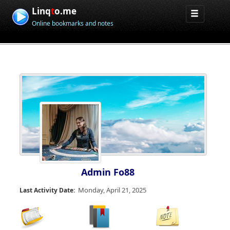
Linq
t
o.me
Online bookmarks and notes
Admin Fo88
Monday, April 21, 2025
Last Activity Date: