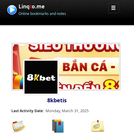
Linq
t
o.me
Online bookmarks and notes
8kbetis
Monday, March 31, 2025
Last Activity Date: