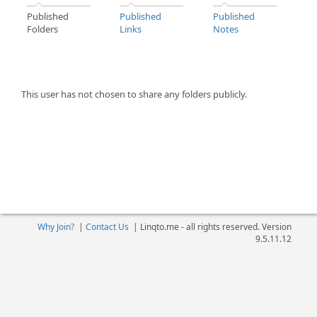
Published
Published
Published
Folders
Links
Notes
This user has not chosen to share any folders publicly.
Why Join?
|
Contact Us
|
Linqto.me - all rights reserved. Version
9.5.11.12