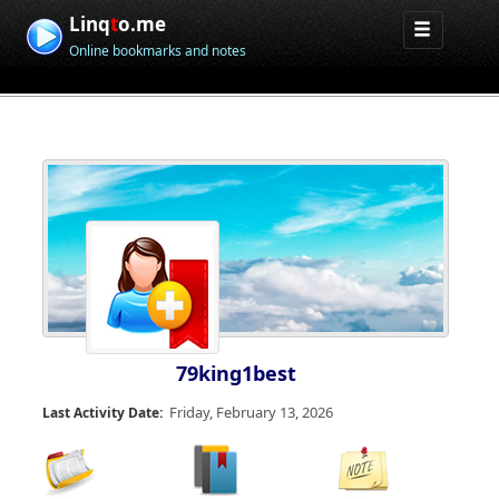
Linq
t
o.me
Online bookmarks and notes
79king1best
Friday, February 13, 2026
Last Activity Date: