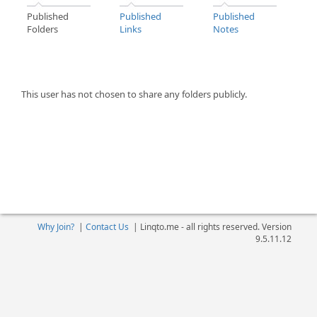
Published
Published
Published
Folders
Links
Notes
This user has not chosen to share any folders publicly.
Why Join?
|
Contact Us
|
Linqto.me - all rights reserved. Version
9.5.11.12