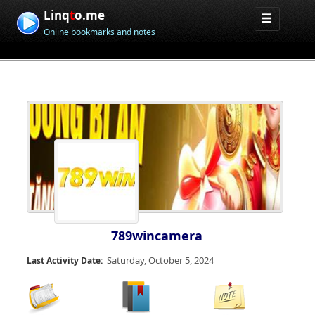
Linq
t
o.me
Online bookmarks and notes
789wincamera
Saturday, October 5, 2024
Last Activity Date: