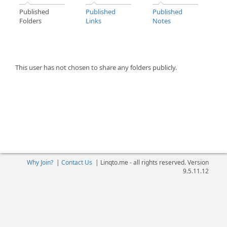
Published
Published
Published
Folders
Links
Notes
This user has not chosen to share any folders publicly.
Why Join?
|
Contact Us
|
Linqto.me - all rights reserved. Version
9.5.11.12