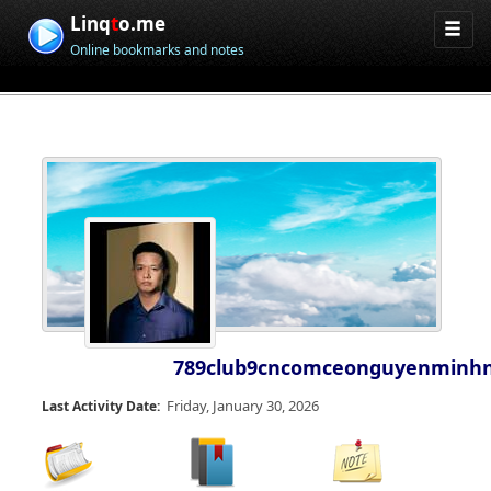
Linq
t
o.me
Online bookmarks and notes
789club9cncomceonguyenminh
Friday, January 30, 2026
Last Activity Date: