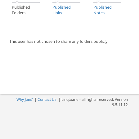
Published
Published
Published
Folders
Links
Notes
This user has not chosen to share any folders publicly.
Why Join?
|
Contact Us
|
Linqto.me - all rights reserved. Version
9.5.11.12