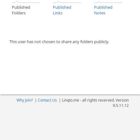
Published
Published
Published
Folders
Links
Notes
This user has not chosen to share any folders publicly.
Why Join?
|
Contact Us
|
Linqto.me - all rights reserved. Version
9.5.11.12