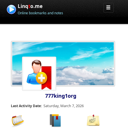
Linq
t
o.me
Online bookmarks and notes
777king1org
Saturday, March 7, 2026
Last Activity Date: