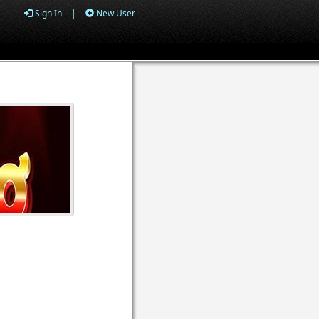
Sign In
|
New User