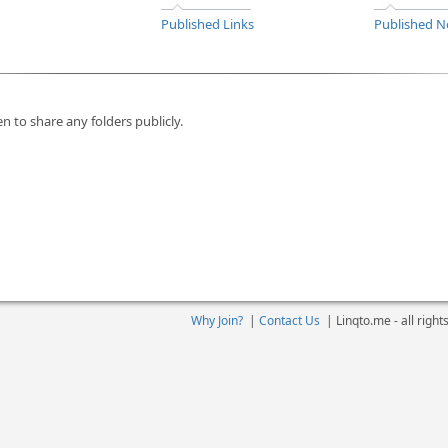
Published Links
Published N
n to share any folders publicly.
Why Join?
|
Contact Us
|
Linqto.me - all righ