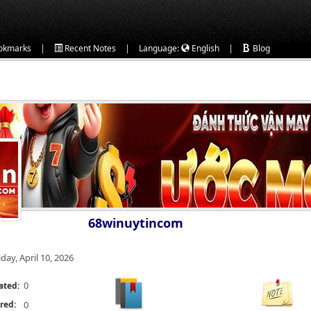
|
|
|
okmarks
Recent Notes
Language:
English
Blog
68winuytincom
iday, April 10, 2026
0
ated:
red:
0