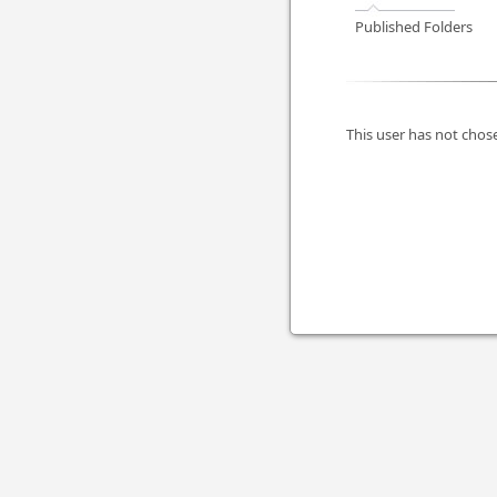
Published Folders
This user has not chose