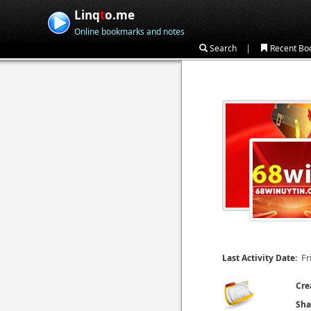
Linq
t
o.me
Online bookmarks and notes
|
Search
Recent Bo
Fr
Last Activity Date:
Cre
Sha