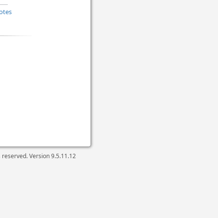
otes
ts reserved. Version
9.5.11.12