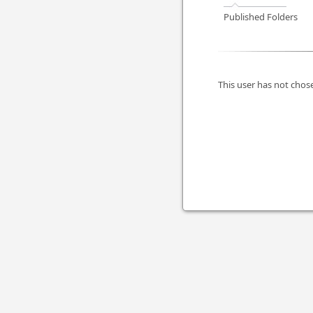
Published Folders
This user has not chose