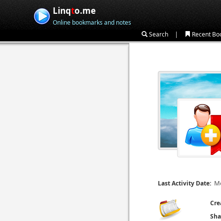
Linq
t
o.me
Online bookmarks and notes
|
Search
Recent Bo
Mo
Last Activity Date:
Cre
Sha