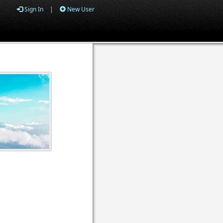
Sign In
|
New User