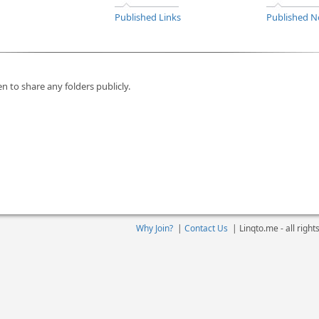
Published Links
Published N
n to share any folders publicly.
Why Join?
|
Contact Us
|
Linqto.me - all righ