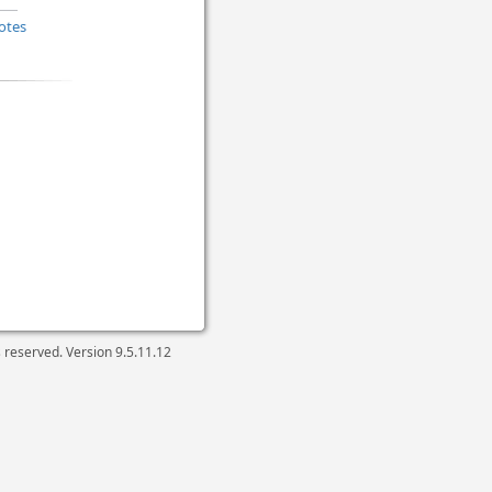
otes
ts reserved. Version
9.5.11.12