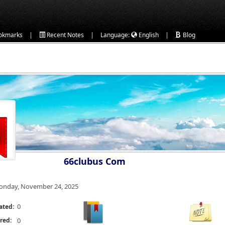
|
|
|
okmarks
Recent Notes
Language:
English
Blog
66clubus Com
nday, November 24, 2025
0
ated:
red:
0