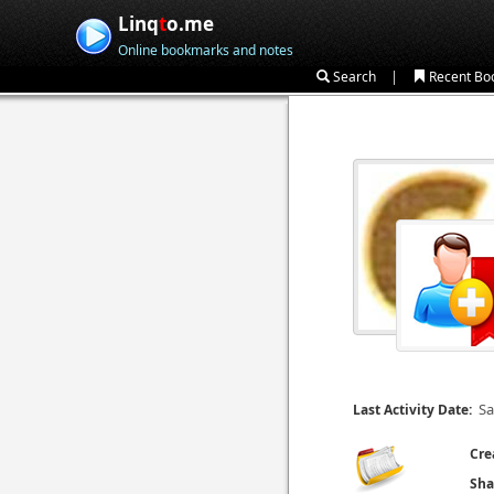
Linq
t
o.me
Online bookmarks and notes
|
Search
Recent Bo
Sa
Last Activity Date:
Cre
Sha