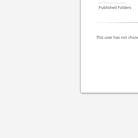
Published Folders
This user has not chose