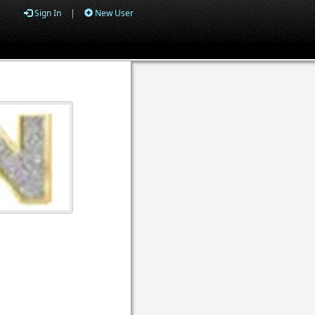
Sign In
|
New User