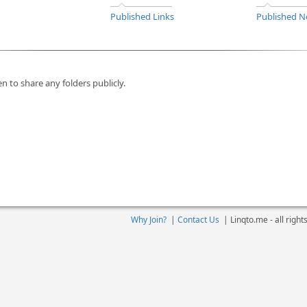
Published Links
Published N
n to share any folders publicly.
Why Join?
|
Contact Us
|
Linqto.me - all righ