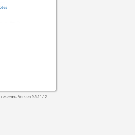
otes
ts reserved. Version
9.5.11.12