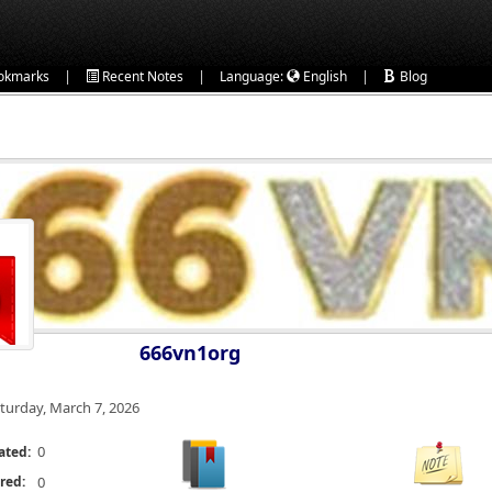
|
|
|
okmarks
Recent Notes
Language:
English
Blog
666vn1org
turday, March 7, 2026
0
ated:
red:
0