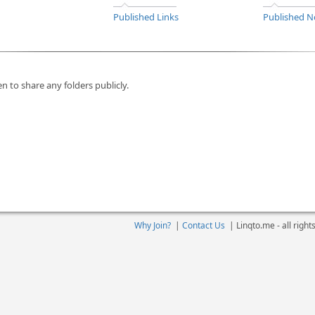
Published Links
Published N
n to share any folders publicly.
Why Join?
|
Contact Us
|
Linqto.me - all righ