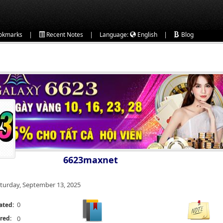
|
|
|
okmarks
Recent Notes
Language:
English
Blog
6623maxnet
turday, September 13, 2025
0
ated:
red:
0