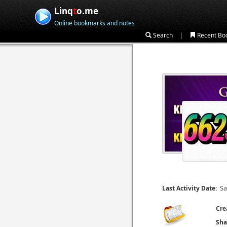
Linq
t
o.me
Online bookmarks and notes
|
Search
Recent Bo
Sa
Last Activity Date:
Cre
Sha