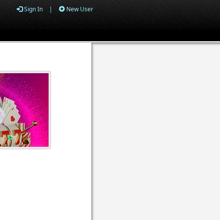
Sign In
|
New User