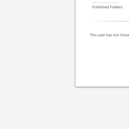
Published Folders
This user has not chose