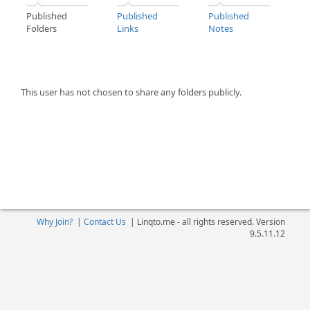
Published
Published
Published
Folders
Links
Notes
This user has not chosen to share any folders publicly.
Why Join?
|
Contact Us
|
Linqto.me - all rights reserved. Version
9.5.11.12