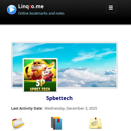
Linq
t
o.me
Online bookmarks and notes
5pbettech
Wednesday, December 3, 2025
Last Activity Date: