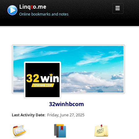
Linq
t
o.me
Online bookmarks and notes
32winhbcom
Friday, June 27, 2025
Last Activity Date: