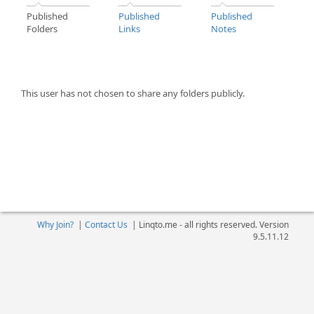
Published
Published
Published
Folders
Links
Notes
This user has not chosen to share any folders publicly.
Why Join?
|
Contact Us
|
Linqto.me - all rights reserved. Version
9.5.11.12