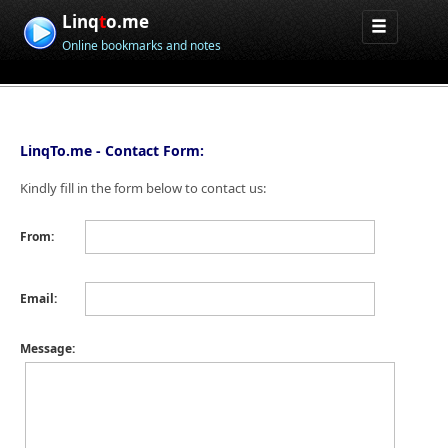
Linq
t
o.me
Online bookmarks and notes
LinqTo.me - Contact Form:
Kindly fill in the form below to contact us:
From:
Email:
Message: