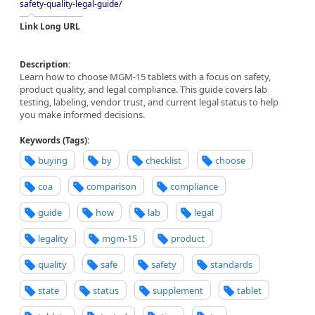
safety-quality-legal-guide/
Link Long URL
Description:
Learn how to choose MGM-15 tablets with a focus on safety,
product quality, and legal compliance. This guide covers lab
testing, labeling, vendor trust, and current legal status to help
you make informed decisions.
Keywords (Tags):
buying
by
checklist
choose
coa
comparison
compliance
guide
how
lab
legal
legality
mgm-15
product
quality
safe
safety
standards
state
status
supplement
tablet