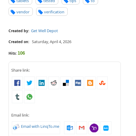
tablets
tested
tips
to
vendor
verification
Get Well Depot
Created by:
Saturday, April 4, 2026
Created on:
106
Hits:
Share link:
Email link:
Email with LinqTo.me