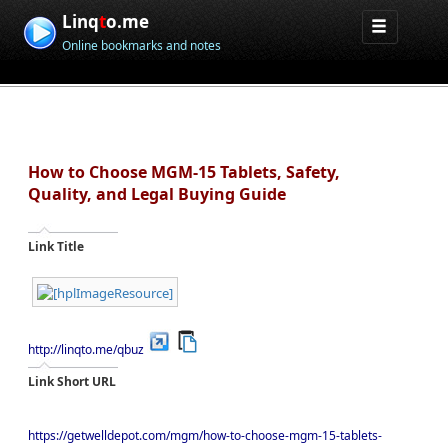
Linq
t
o.me
Online bookmarks and notes
How to Choose MGM-15 Tablets, Safety,
Quality, and Legal Buying Guide
Link Title
http://linqto.me/qbuz
Link Short URL
https://getwelldepot.com/mgm/how-to-choose-mgm-15-tablets-