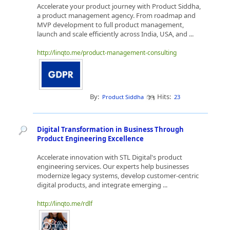
Accelerate your product journey with Product Siddha,
a product management agency. From roadmap and
MVP development to full product management,
launch and scale efficiently across India, USA, and ...
http://linqto.me/product-management-consulting
By:
Hits:
Product Siddha
23
Digital Transformation in Business Through
Product Engineering Excellence
Accelerate innovation with STL Digital's product
engineering services. Our experts help businesses
modernize legacy systems, develop customer-centric
digital products, and integrate emerging ...
http://linqto.me/rdlf