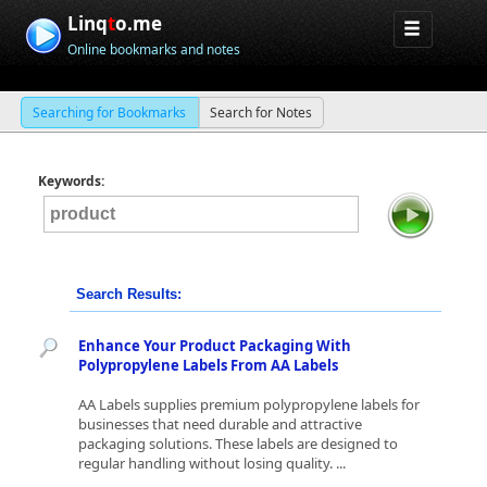
Linq
t
o.me
Online bookmarks and notes
Searching for Bookmarks
Search for Notes
Keywords:
Search Results:
Enhance Your Product Packaging With
Polypropylene Labels From AA Labels
AA Labels supplies premium polypropylene labels for
businesses that need durable and attractive
packaging solutions. These labels are designed to
regular handling without losing quality. ...