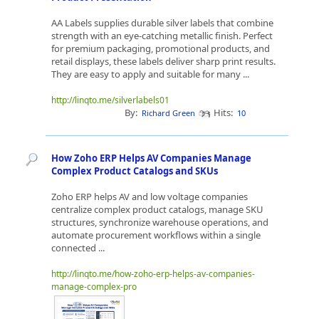
AA Labels supplies durable silver labels that combine
strength with an eye-catching metallic finish. Perfect
for premium packaging, promotional products, and
retail displays, these labels deliver sharp print results.
They are easy to apply and suitable for many ...
http://linqto.me/silverlabels01
By:
Hits:
Richard Green
10
How Zoho ERP Helps AV Companies Manage
Complex Product Catalogs and SKUs
Zoho ERP helps AV and low voltage companies
centralize complex product catalogs, manage SKU
structures, synchronize warehouse operations, and
automate procurement workflows within a single
connected ...
http://linqto.me/how-zoho-erp-helps-av-companies-
manage-complex-pro