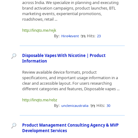
across India. We specialize in planning and executing
brand activation campaigns, product launches, BTL
marketing events, experiential promotions,
roadshows, retail ...
http://linqto.me/rejk
By:
Hits:
Hire4event
23
Disposable Vapes With Nicotine | Product
Information
Review available device formats, product
specifications, and important usage information in a
clear and accessible layout. For users researching
different categories and features, Disposable vapes ...
http://linqto.me/rebz
By:
Hits:
unclenicaustralia
30
Product Management Consulting Agency & MVP
Development Services