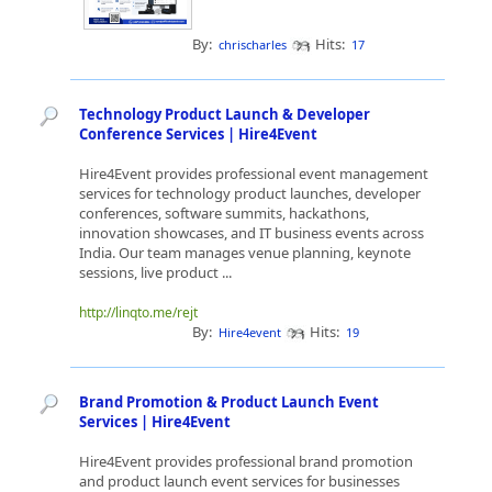
By:
Hits:
chrischarles
17
Technology Product Launch & Developer
Conference Services | Hire4Event
Hire4Event provides professional event management
services for technology product launches, developer
conferences, software summits, hackathons,
innovation showcases, and IT business events across
India. Our team manages venue planning, keynote
sessions, live product ...
http://linqto.me/rejt
By:
Hits:
Hire4event
19
Brand Promotion & Product Launch Event
Services | Hire4Event
Hire4Event provides professional brand promotion
and product launch event services for businesses