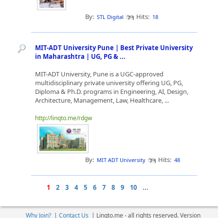
By:
Hits:
STL Digital
18
MIT-ADT University Pune | Best Private University
in Maharashtra | UG, PG & ...
MIT-ADT University, Pune is a UGC-approved
multidisciplinary private university offering UG, PG,
Diploma & Ph.D. programs in Engineering, AI, Design,
Architecture, Management, Law, Healthcare, ...
http://linqto.me/rdgw
By:
Hits:
MIT ADT University
48
1
2
3
4
5
6
7
8
9
10
...
Why Join?
|
Contact Us
|
Linqto.me - all rights reserved. Version