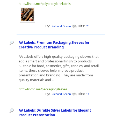
http://linqto.me/polypropylenelabels
By:
Hits:
Richard Green
20
AA Labels: Premium Packaging Sleeves for
Creative Product Branding
AA Labels offers high-quality packaging sleeves that
add a smart and professional finish to products.
Suitable for food, cosmetics, gifts, candles, and retail
items, these sleeves help improve product
presentation and branding. They are made from
quality materials and ...
http://linqto.me/packagingsleeves
By:
Hits:
Richard Green
11
AA Labels: Durable Silver Labels for Elegant
Product Presentation