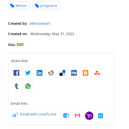
lemon
programs
allenstewart
Created by:
Wednesday, May 31, 2023
Created on:
680
Hits:
Share link:
Email link:
Email with LinqTo.me