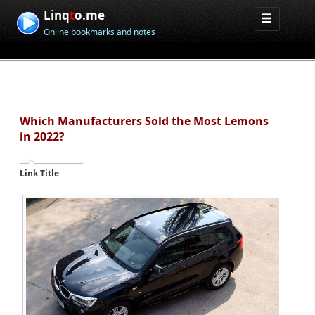
Linq
t
o.me
Online bookmarks and notes
Which Manufacturers Sold the Most Lemons
in 2022?
Link Title