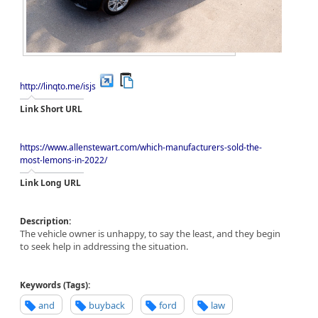
http://linqto.me/isjs
Link Short URL
https://www.allenstewart.com/which-manufacturers-sold-the-
most-lemons-in-2022/
Link Long URL
Description:
The vehicle owner is unhappy, to say the least, and they begin
to seek help in addressing the situation.
Keywords (Tags):
and
buyback
ford
law