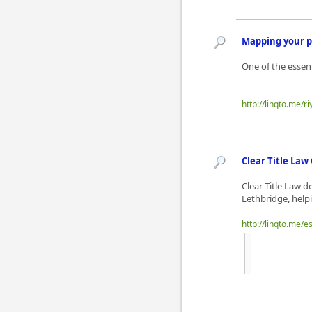
Mapping your p
One of the essen
http://linqto.me/ri
Clear Title La
Clear Title Law 
Lethbridge, helpi
http://linqto.me/e