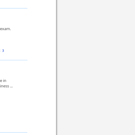
s exam.
:
3
e in
ness ...