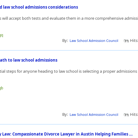
d law school admissions considerations
 will accept both tests and evaluate them in a more comprehensive admissi
gq
By:
Hits
Law School Admission Council
ath to law school admissions
tial steps for anyone heading to law school is selecting a proper admission
gb
By:
Hits
Law School Admission Council
 Law: Compassionate Divorce Lawyer in Austin Helping Families ...