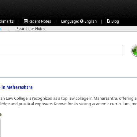
|
|
|
okmarks
Recent Notes
Language:
English
Blog
ks
|
Search for Notes
e in Maharashtra
n Law College is recognized as a top law college in Maharashtra, offering a
ledge and practical exposure. Known for its strong academic curriculum, moo
tb