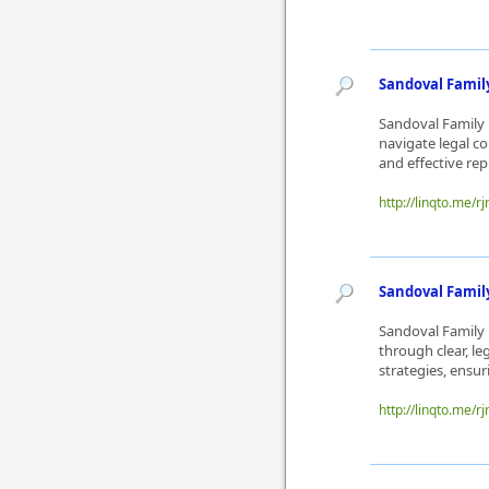
Sandoval Family
Sandoval Family L
navigate legal c
and effective rep
http://linqto.me/rj
Sandoval Famil
Sandoval Family 
through clear, l
strategies, ensur
http://linqto.me/rj