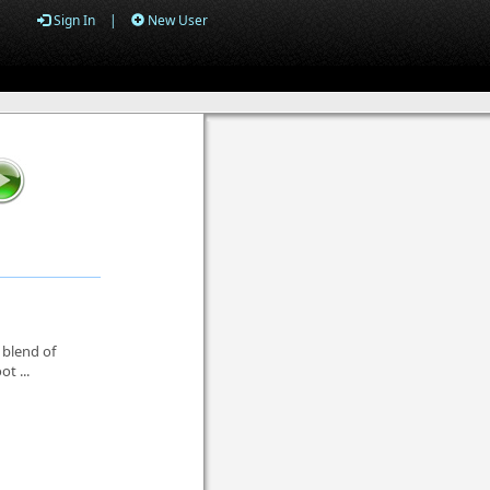
Sign In
|
New User
 blend of
t ...