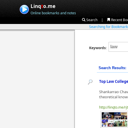
Linq
t
o.me
Online bookmarks and notes
|
Search
Recent Bo
Searching for Bookmar
Keywords:
Search Results:
Top Law Colleg
Shankarrao Chava
theoretical know
http://linqto.me/rj