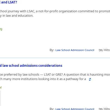
E and LSAT?
chool journey with LSAC, a not-for-profit organization committed to promoti
y in law and education.
yg
By:
Hits
Law School Admission Council
d law school admissions considerations
be preferred by law schools — LSAT or GRE? A question that is haunting mo
h many more institutions looking into it as a pathway for a
yf
By:
Hits
Law School Admission Council