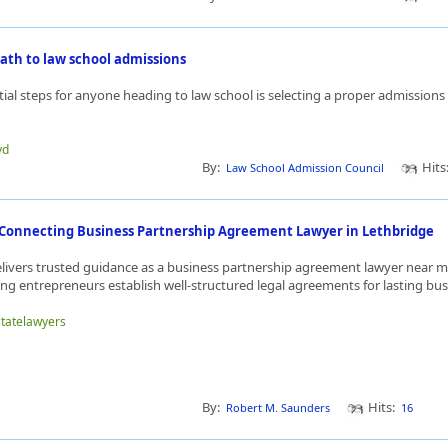
ath to law school admissions
tial steps for anyone heading to law school is selecting a proper admission
yd
By:
Hits
Law School Admission Council
w Connecting Business Partnership Agreement Lawyer in Lethbridge
delivers trusted guidance as a business partnership agreement lawyer near m
ng entrepreneurs establish well-structured legal agreements for lasting busi
statelawyers
By:
Hits:
Robert M. Saunders
16