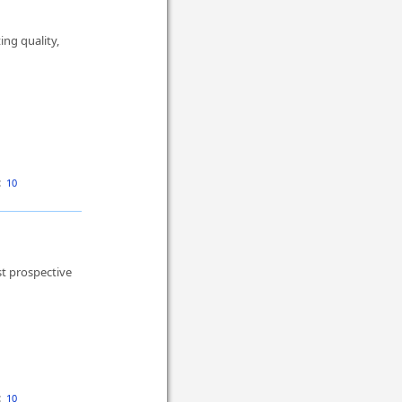
ng quality,
:
10
st prospective
:
10