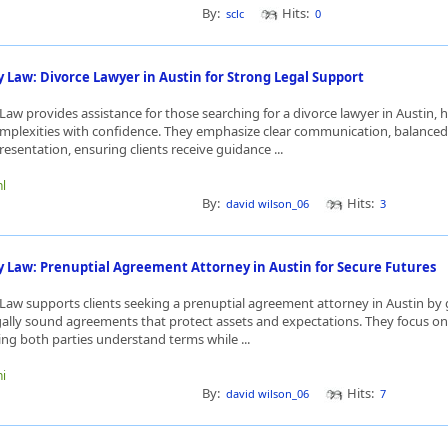
By:
Hits:
sclc
0
 Law: Divorce Lawyer in Austin for Strong Legal Support
aw provides assistance for those searching for a divorce lawyer in Austin, 
omplexities with confidence. They emphasize clear communication, balanced
resentation, ensuring clients receive guidance ...
nl
By:
Hits:
david wilson_06
3
y Law: Prenuptial Agreement Attorney in Austin for Secure Futures
Law supports clients seeking a prenuptial agreement attorney in Austin by
egally sound agreements that protect assets and expectations. They focus o
ing both parties understand terms while ...
ni
By:
Hits:
david wilson_06
7