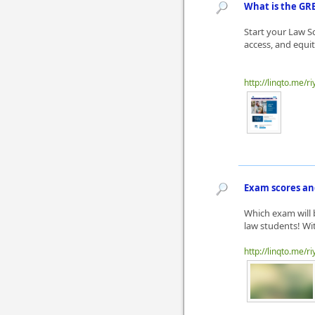
What is the GR
Start your Law S
access, and equit
http://linqto.me/ri
Exam scores an
Which exam will 
law students! Wit
http://linqto.me/ri