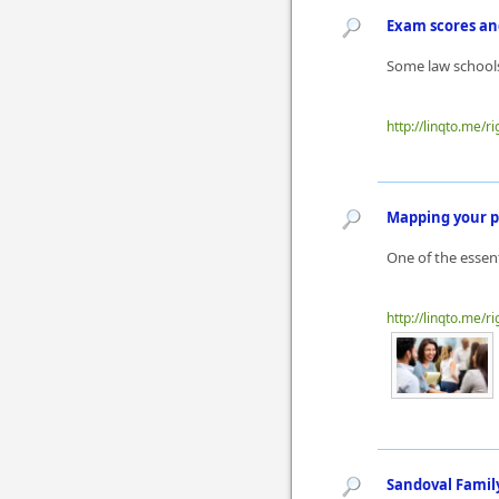
Exam scores an
Some law schools
http://linqto.me/ri
Mapping your p
One of the essen
http://linqto.me/ri
Sandoval Family