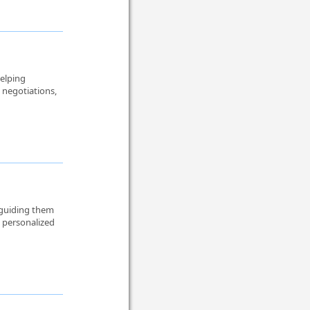
helping
 negotiations,
 guiding them
n personalized