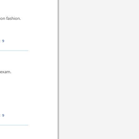
on fashion.
:
9
s exam.
:
9