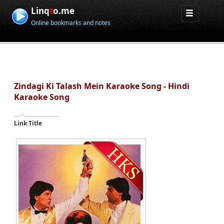
Linq
t
o.me
Online bookmarks and notes
Zindagi Ki Talash Mein Karaoke Song - Hindi
Karaoke Song
Link Title