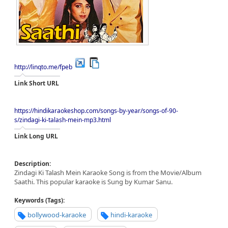
http://linqto.me/fpeb
Link Short URL
https://hindikaraokeshop.com/songs-by-year/songs-of-90-
s/zindagi-ki-talash-mein-mp3.html
Link Long URL
Description:
Zindagi Ki Talash Mein Karaoke Song is from the Movie/Album
Saathi. This popular karaoke is Sung by Kumar Sanu.
Keywords (Tags):
bollywood-karaoke
hindi-karaoke