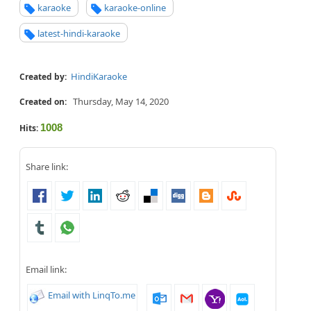
karaoke
karaoke-online
latest-hindi-karaoke
HindiKaraoke
Created by:
Thursday, May 14, 2020
Created on:
1008
Hits:
Share link:
Email link:
Email with LinqTo.me