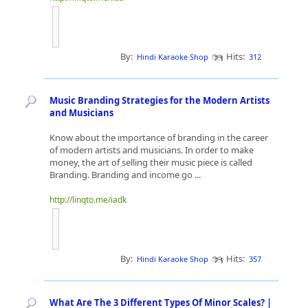
By:
Hits:
Hindi Karaoke Shop
312
Music Branding Strategies for the Modern Artists
and Musicians
Know about the importance of branding in the career
of modern artists and musicians. In order to make
money, the art of selling their music piece is called
Branding. Branding and income go ...
http://linqto.me/iadk
By:
Hits:
Hindi Karaoke Shop
357
What Are The 3 Different Types Of Minor Scales? |