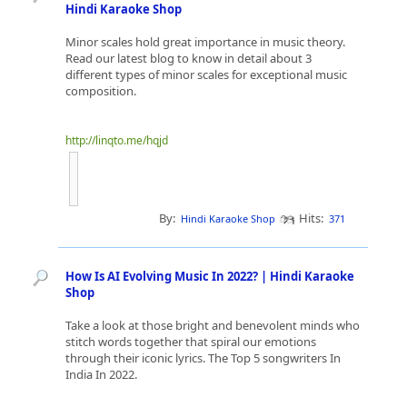
Hindi Karaoke Shop
Minor scales hold great importance in music theory.
Read our latest blog to know in detail about 3
different types of minor scales for exceptional music
composition.
http://linqto.me/hqjd
By:
Hits:
Hindi Karaoke Shop
371
How Is AI Evolving Music In 2022? | Hindi Karaoke
Shop
Take a look at those bright and benevolent minds who
stitch words together that spiral our emotions
through their iconic lyrics. The Top 5 songwriters In
India In 2022.