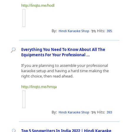
http://linqto.me/hodl
By:
Hits:
Hindi Karaoke Shop
395
Everything You Need To Know About All The
Equipments For Your Professional ...
If you are planning to assemble your professional
karaoke setup and having a hard time making the
right choice, then read ahead.
http://linqto.me/hmqa
By:
Hits:
Hindi Karaoke Shop
393
Top 5 Songwriters In India 2022 | Hindi Karaoke