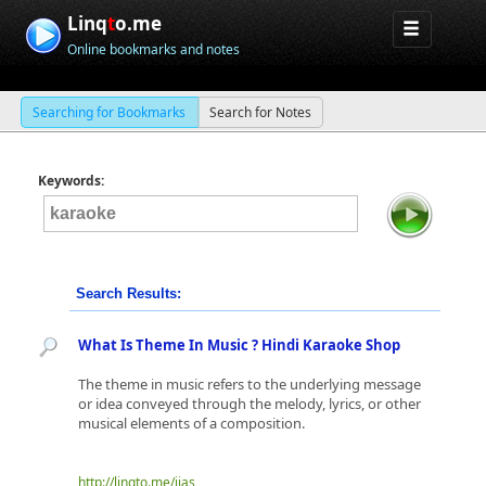
Linq
t
o.me
Online bookmarks and notes
Searching for Bookmarks
Search for Notes
Keywords:
Search Results:
What Is Theme In Music ? Hindi Karaoke Shop
The theme in music refers to the underlying message
or idea conveyed through the melody, lyrics, or other
musical elements of a composition.
http://linqto.me/iias