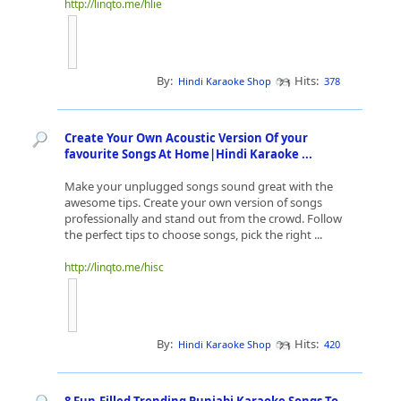
http://linqto.me/hlie
By:
Hits:
Hindi Karaoke Shop
378
Create Your Own Acoustic Version Of your
favourite Songs At Home|Hindi Karaoke ...
Make your unplugged songs sound great with the
awesome tips. Create your own version of songs
professionally and stand out from the crowd. Follow
the perfect tips to choose songs, pick the right ...
http://linqto.me/hisc
By:
Hits:
Hindi Karaoke Shop
420