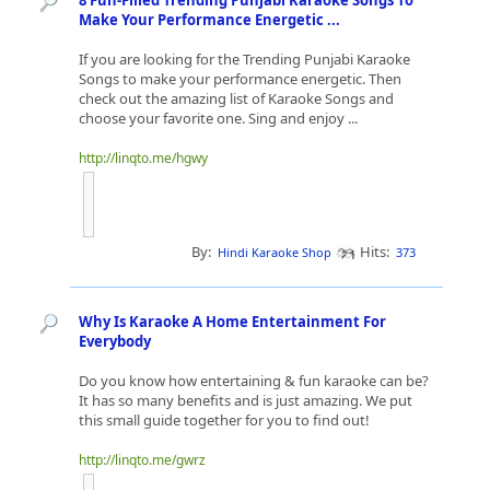
8 Fun-Filled Trending Punjabi Karaoke Songs To
Make Your Performance Energetic ...
If you are looking for the Trending Punjabi Karaoke
Songs to make your performance energetic. Then
check out the amazing list of Karaoke Songs and
choose your favorite one. Sing and enjoy ...
http://linqto.me/hgwy
By:
Hits:
Hindi Karaoke Shop
373
Why Is Karaoke A Home Entertainment For
Everybody
Do you know how entertaining & fun karaoke can be?
It has so many benefits and is just amazing. We put
this small guide together for you to find out!
http://linqto.me/gwrz