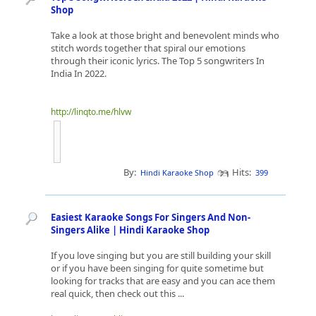
Shop
Take a look at those bright and benevolent minds who
stitch words together that spiral our emotions
through their iconic lyrics. The Top 5 songwriters In
India In 2022.
http://linqto.me/hlvw
By:
Hits:
Hindi Karaoke Shop
399
Easiest Karaoke Songs For Singers And Non-
Singers Alike | Hindi Karaoke Shop
If you love singing but you are still building your skill
or if you have been singing for quite sometime but
looking for tracks that are easy and you can ace them
real quick, then check out this ...