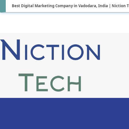
Best Digital Marketing Company in Vadodara, India | Niction 