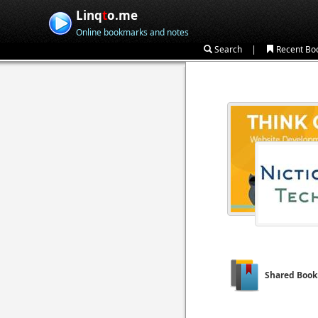
Linq
t
o.me
Online bookmarks and notes
|
Search
Recent Bo
Shared Boo