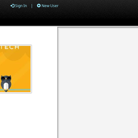
Sign In
|
New User