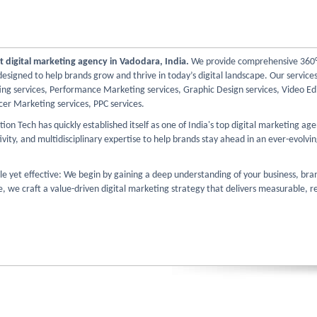
t digital marketing agency in Vadodara, India.
We provide comprehensive 360° 
esigned to help brands grow and thrive in today’s digital landscape. Our services
ng services, Performance Marketing services, Graphic Design services, Video Edi
cer Marketing services, PPC services.
ion Tech has quickly established itself as one of India's top digital marketing ag
ivity, and multidisciplinary expertise to help brands stay ahead in an ever-evolvin
le yet effective: We begin by gaining a deep understanding of your business, bra
 we craft a value-driven digital marketing strategy that delivers measurable, re