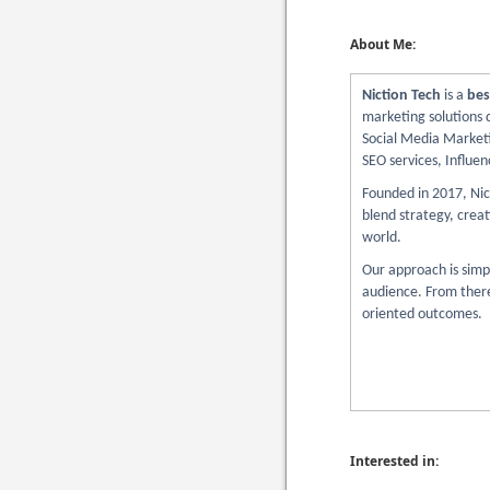
About Me:
Niction Tech
is a
bes
marketing solutions d
Social Media Marketi
SEO services, Influen
Founded in 2017, Nict
blend strategy, creat
world.
Our approach is simp
audience. From there,
oriented outcomes.
Interested in: