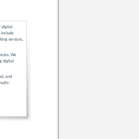
digital
 include
ting services,
encies. We
g digital
nd, and
sults-