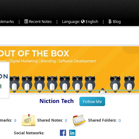
|
|
|
okmarks
Recent Notes
Language:
English
Blog
Niction Tech
kmarks:
9
Shared Notes:
0
Shared Folders:
0
Social Networks: