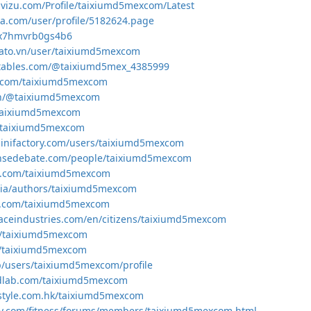
uvizu.com/Profile/taixiumd5mexcom/Latest
a.com/user/profile/5182624.page
o/x7hmvrb0gs4b6
gato.vn/user/taixiumd5mexcom
ntables.com/@taixiumd5mex_4385999
r.com/taixiumd5mexcom
.in/@taixiumd5mexcom
/taixiumd5mexcom
io/taixiumd5mexcom
inifactory.com/users/taixiumd5mexcom
ensedebate.com/people/taixiumd5mexcom
ks.com/taixiumd5mexcom
dia/authors/taixiumd5mexcom
ts.com/taixiumd5mexcom
paceindustries.com/en/citizens/taixiumd5mexcom
om/taixiumd5mexcom
m/taixiumd5mexcom
jp/users/taixiumd5mexcom/profile
dlab.com/taixiumd5mexcom
festyle.com.hk/taixiumd5mexcom
day.com/fitness/forums/members/taixiumd5mexcom.html