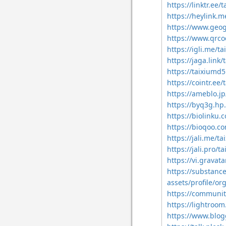
https://linktr.e
https://heylink.
https://www.geo
https://www.qrc
https://igli.me/
https://jaga.lin
https://taixiumd
https://cointr.e
https://ameblo.
https://byq3g.hp
https://biolinku
https://bioqoo.
https://jali.me/
https://jali.pro
https://vi.grava
https://substan
assets/profile/
https://communit
https://lightro
https://www.blo