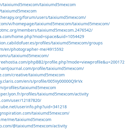
om/taixiumd5mexcom/taixiumd5mexcom
om/taixiumd5mexcom
gtherapy.org/forum/users/taixiumd5mexcom/
l5.com/vi/homepage/taixiumd5mexcom/taixiumd5mexcom/
gotmc.org/members/taixiumd5mexcom.2476542/
ifa.com/home.php?mod=space&uid=1054429
acion.cabildofuer.es/profiles/taixiumd5mexcom/groups
com/en/photographer-me/4915592
.com/u/taixiumd5mexcom/
freehostia.com/phpBB2/profile.php?mode=viewprofile&u=200172
hantjournal.com/profile/taixiumd5mexcom/
le.com/creative/taixiumd5mexcom
y.claris.com/en/s/profile/005Vy00000Q9rVx
om/profiles/taixiumd5mexcom
ciper.lyon.fr/profiles/taixiumd5mexcom/activity
s.com/user/12187820/
-cube.net/userinfo.php?uid=341218
ignspiration.com/taixiumd5mexcom/
e.me/me/taixiumd5mexcom
ko.com/@taixiumd5mexcom/activity