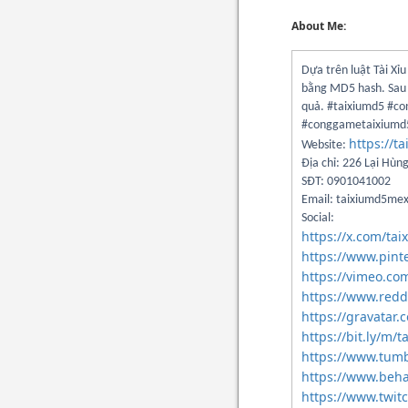
About Me:
Dựa trên luật Tài Xỉ
bằng MD5 hash. Sau p
quả. #taixiumd5 #c
#conggametaixium
https://t
Website:
Địa chỉ: 226 Lại Hùn
SĐT: 0901041002
Email: taixiumd5m
Social:
https://x.com/t
https://www.pint
https://vimeo.c
https://www.red
https://gravata
https://bit.ly/m
https://www.tum
https://www.beh
https://www.twit