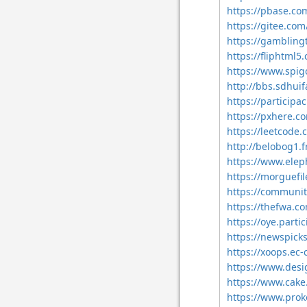
https://pbase.c
https://gitee.c
https://gamblin
https://fliphtm
https://www.spi
http://bbs.sdhu
https://particip
https://pxhere.
https://leetcode
http://belobog1.
https://www.elep
https://morguefi
https://communit
https://thefwa.c
https://oye.parti
https://newspick
https://xoops.ec
https://www.des
https://www.cak
https://www.pro