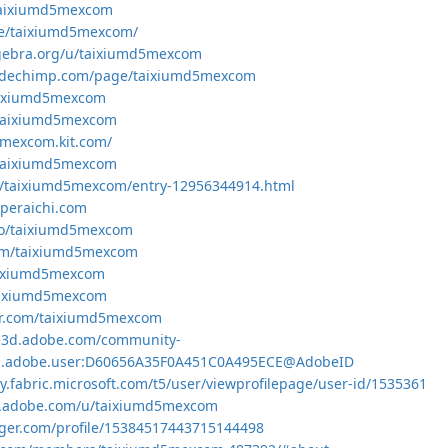
e/taixiumd5mexcom
me/taixiumd5mexcom/
gebra.org/u/taixiumd5mexcom
odechimp.com/page/taixiumd5mexcom
taixiumd5mexcom
k/taixiumd5mexcom
5mexcom.kit.com/
e/taixiumd5mexcom
jp/taixiumd5mexcom/entry-12956344914.html
.peraichi.com
.co/taixiumd5mexcom
com/taixiumd5mexcom
taixiumd5mexcom
/taixiumd5mexcom
tar.com/taixiumd5mexcom
ce3d.adobe.com/community-
org.adobe.user:D60656A35F0A451C0A495ECE@AdobeID
y.fabric.microsoft.com/t5/user/viewprofilepage/user-id/1535361
om.adobe.com/u/taixiumd5mexcom
gger.com/profile/15384517443715144498