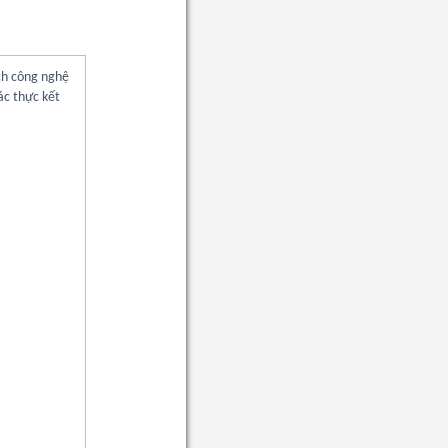
ch công nghệ
ác thực kết