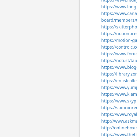
https://www.long
https://www.cana
board/members/
https://skitter
https://notionpr
https://motion-ga
https://controlc
https://www.for
https://noti.st/
https://www.blog
https://library.
https://en.islcol
https://www.yum
https://www.kla
https://www.skyp
https://spinninr
https://www.roya
http://www.askm
http://onlinebox
https://www.the