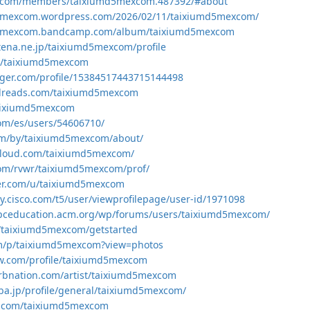
esk.com/members/taixiumd5mexcom.487392/#about
d5mexcom.wordpress.com/2026/02/11/taixiumd5mexcom/
md5mexcom.bandcamp.com/album/taixiumd5mexcom
atena.ne.jp/taixiumd5mexcom/profile
om/taixiumd5mexcom
ogger.com/profile/15384517443715144498
dreads.com/taixiumd5mexcom
taixiumd5mexcom
com/es/users/54606710/
com/by/taixiumd5mexcom/about/
cloud.com/taixiumd5mexcom/
com/rvwr/taixiumd5mexcom/prof/
ker.com/u/taixiumd5mexcom
y.cisco.com/t5/user/viewprofilepage/user-id/1971098
ghpceducation.acm.org/wp/forums/users/taixiumd5mexcom/
e/taixiumd5mexcom/getstarted
om/p/taixiumd5mexcom?view=photos
ow.com/profile/taixiumd5mexcom
rbnation.com/artist/taixiumd5mexcom
a.jp/profile/general/taixiumd5mexcom/
ab.com/taixiumd5mexcom