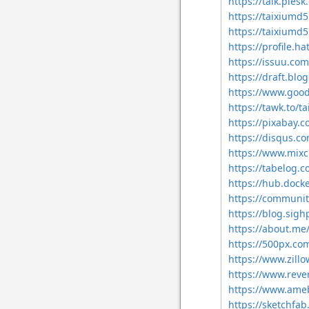
https://talk.pl
https://taixium
https://taixiu
https://profile.h
https://issuu.c
https://draft.bl
https://www.goo
https://tawk.to/
https://pixabay.
https://disqus.
https://www.mix
https://tabelog.
https://hub.doc
https://communit
https://blog.si
https://about.m
https://500px.c
https://www.zill
https://www.reve
https://www.ameb
https://sketchf