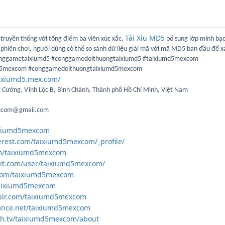
Tài Xỉu MD5
u truyền thống với tổng điểm ba viên xúc xắc,
bổ sung lớp minh bạ
hiên chơi, người dùng có thể so sánh dữ liệu giải mã với mã MD5 ban đầu để x
onggametaixiumd5 #conggamedoithuongtaixiumd5 #taixiumd5mexcom
d5mexcom #conggamedoithuongtaixiumd5mexcom
aixiumd5.mex.com/
g Cường, Vĩnh Lộc B, Bình Chánh, Thành phố Hồ Chí Minh, Việt Nam
excom@gmail.com
aixiumd5mexcom
erest.com/taixiumd5mexcom/_profile/
om/taixiumd5mexcom
dit.com/user/taixiumd5mexcom/
r.com/taixiumd5mexcom
/taixiumd5mexcom
blr.com/taixiumd5mexcom
ance.net/taixiumd5mexcom
ch.tv/taixiumd5mexcom/about