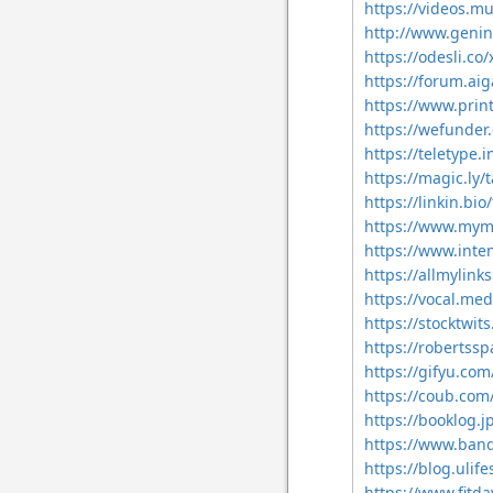
https://videos.m
http://www.genin
https://odesli.c
https://forum.ai
https://www.pri
https://wefunde
https://teletype
https://magic.ly
https://linkin.b
https://www.mym
https://www.int
https://allmylin
https://vocal.me
https://stocktwi
https://robertss
https://gifyu.c
https://coub.co
https://booklog.
https://www.ban
https://blog.uli
https://www.fit