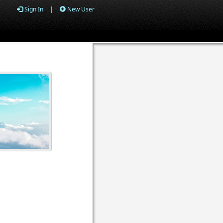
Sign In
|
New User