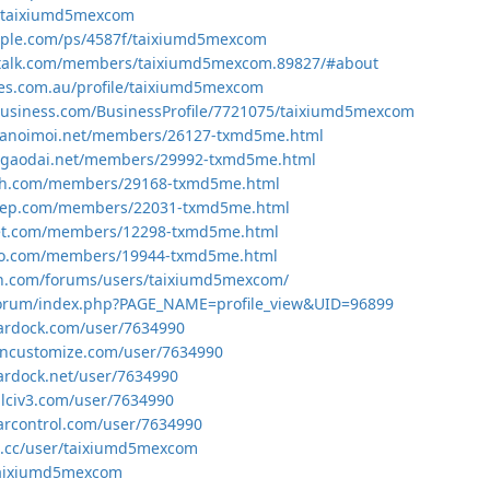
en/taixiumd5mexcom
mple.com/ps/4587f/taixiumd5mexcom
etalk.com/members/taixiumd5mexcom.89827/#about
ges.com.au/profile/taixiumd5mexcom
lbusiness.com/BusinessProfile/7721075/taixiumd5mexcom
hanoimoi.net/members/26127-txmd5me.html
ngaodai.net/members/29992-txmd5me.html
24h.com/members/29168-txmd5me.html
dep.com/members/22031-txmd5me.html
iet.com/members/12298-txmd5me.html
ao.com/members/19944-txmd5me.html
on.com/forums/users/taixiumd5mexcom/
u/forum/index.php?PAGE_NAME=profile_view&UID=96899
tardock.com/user/7634990
incustomize.com/user/7634990
tardock.net/user/7634990
alciv3.com/user/7634990
tarcontrol.com/user/7634990
n.cc/user/taixiumd5mexcom
/taixiumd5mexcom