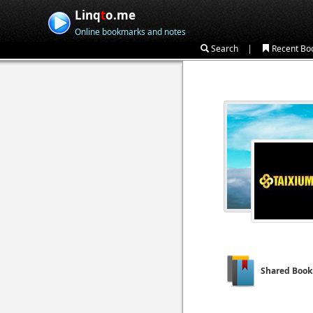
Linq
t
o.me
Online bookmarks and notes
|
Search
Recent Bo
Shared Boo