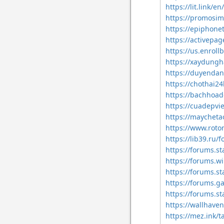
https://lit.link/
https://promosi
https://epiphon
https://activepa
https://us.enrol
https://xaydung
https://duyenda
https://chothai
https://bachhoa
https://cuadepv
https://maychet
https://www.rot
https://lib39.r
https://forums.s
https://forums.w
https://forums.s
https://forums.g
https://forums.s
https://wallhave
https://mez.ink