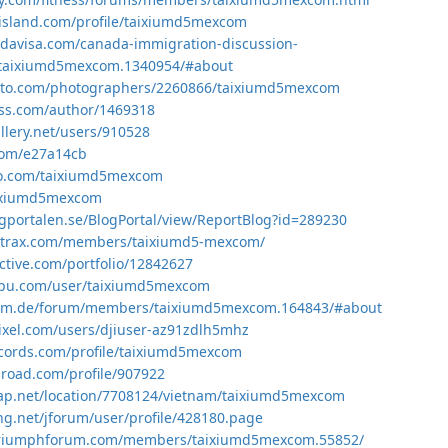
island.com/profile/taixiumd5mexcom
davisa.com/canada-immigration-discussion-
taixiumd5mexcom.1340954/#about
photo.com/photographers/2260866/taixiumd5mexcom
ess.com/author/1469318
llery.net/users/910528
.com/e27a14cb
iio.com/taixiumd5mexcom
taixiumd5mexcom
gportalen.se/BlogPortal/view/ReportBlog?id=289230
zortrax.com/members/taixiumd5-mexcom/
lective.com/portfolio/12842627
pu.com/user/taixiumd5mexcom
mm.de/forum/members/taixiumd5mexcom.164843/#about
ixel.com/users/djiuser-az91zdlh5mhz
ecords.com/profile/taixiumd5mexcom
lroad.com/profile/907922
ap.net/location/7708124/vietnam/taixiumd5mexcom
ing.net/jforum/user/profile/428180.page
triumphforum.com/members/taixiumd5mexcom.55852/