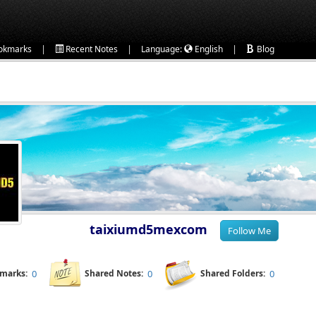
|
|
|
okmarks
Recent Notes
Language:
English
Blog
taixiumd5mexcom
kmarks:
0
Shared Notes:
0
Shared Folders:
0